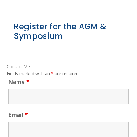
Register for the AGM &
Symposium
Contact Me
Fields marked with an
*
are required
Name
*
Email
*