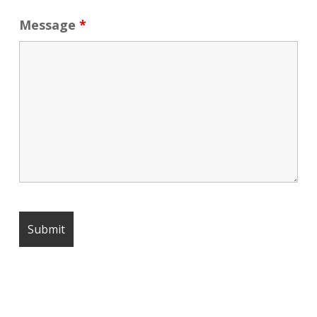
Message
*