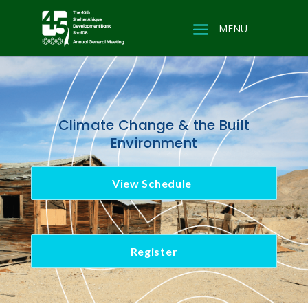
Climate Change & the Built
Environment
View Schedule
Register